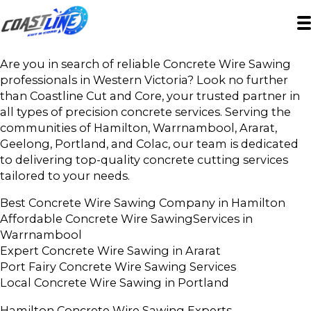
Are you in search of reliable Concrete Wire Sawing
professionals in Western Victoria? Look no further
than Coastline Cut and Core, your trusted partner in
all types of precision concrete services. Serving the
communities of Hamilton, Warrnambool, Ararat,
Geelong, Portland, and Colac, our team is dedicated
to delivering top-quality concrete cutting services
tailored to your needs.
Best Concrete Wire Sawing Company in Hamilton
Affordable Concrete Wire SawingServices in
Warrnambool
Expert Concrete Wire Sawing in Ararat
Port Fairy Concrete Wire Sawing Services
Local Concrete Wire Sawing in Portland
Hamilton Concrete Wire Sawing Experts