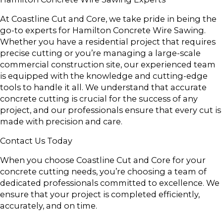
At Coastline Cut and Core, we take pride in being the
go-to experts for Hamilton Concrete Wire Sawing.
Whether you have a residential project that requires
precise cutting or you’re managing a large-scale
commercial construction site, our experienced team
is equipped with the knowledge and cutting-edge
tools to handle it all. We understand that accurate
concrete cutting is crucial for the success of any
project, and our professionals ensure that every cut is
made with precision and care.
Contact Us Today
When you choose Coastline Cut and Core for your
concrete cutting needs, you’re choosing a team of
dedicated professionals committed to excellence. We
ensure that your project is completed efficiently,
accurately, and on time.