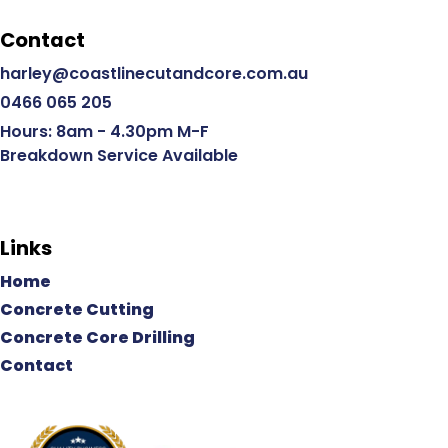
Contact
harley@coastlinecutandcore.com.au
0466 065 205
Hours: 8am - 4.30pm M-F
Breakdown Service Available
Links
Home
Concrete Cutting
Concrete Core Drilling
Contact