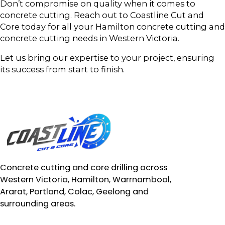
Don’t compromise on quality when it comes to
concrete cutting. Reach out to Coastline Cut and
Core today for all your Hamilton concrete cutting and
concrete cutting needs in Western Victoria.
Let us bring our expertise to your project, ensuring
its success from start to finish.
Concrete cutting and core drilling across
Western Victoria, Hamilton, Warrnambool,
Ararat, Portland, Colac, Geelong and
surrounding areas.